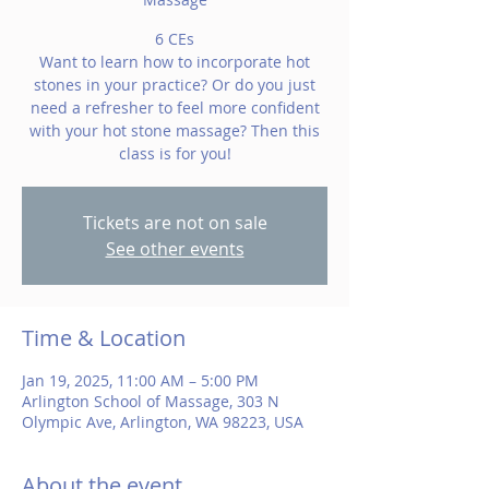
6 CEs
Want to learn how to incorporate hot
stones in your practice? Or do you just
need a refresher to feel more confident
with your hot stone massage? Then this
class is for you!
Tickets are not on sale
See other events
Time & Location
Jan 19, 2025, 11:00 AM – 5:00 PM
Arlington School of Massage, 303 N
Olympic Ave, Arlington, WA 98223, USA
About the event