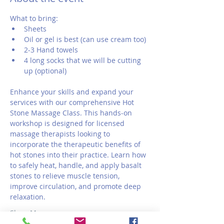
What to bring:
Sheets
Oil or gel is best (can use cream too)
2-3 Hand towels 
4 long socks that we will be cutting 
up (optional)
Enhance your skills and expand your 
services with our comprehensive Hot 
Stone Massage Class. This hands-on 
workshop is designed for licensed 
massage therapists looking to 
incorporate the therapeutic benefits of 
hot stones into their practice. Learn how 
to safely heat, handle, and apply basalt 
stones to relieve muscle tension, 
improve circulation, and promote deep 
relaxation.
Show More