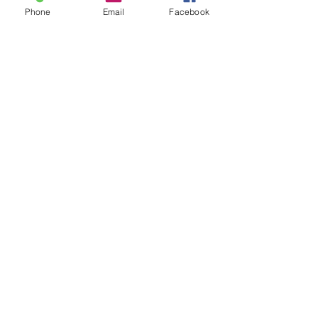
Phone
Email
Facebook
Share this event
Discover why Arlington School
of Massage is the massage
school for you!