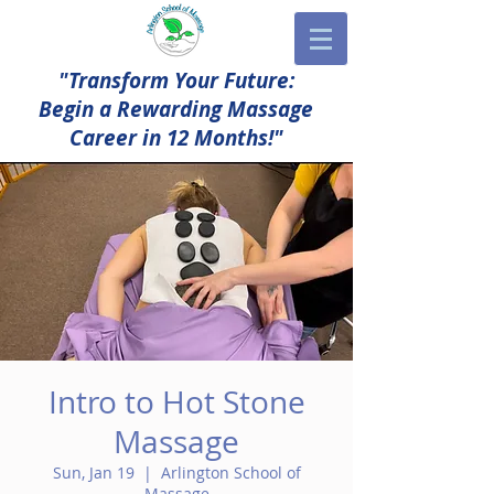
"Transform Your Future:
Begin a Rewarding Massage
Career in 12 Months!"
Intro to Hot Stone
Massage
Sun, Jan 19
  |  
Arlington School of
Massage