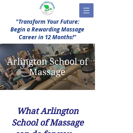
"Transform Your Future:
Begin a Rewarding Massage
Career in 12 Months!"
Arlington School of
Massage
What Arlington
School of Massage