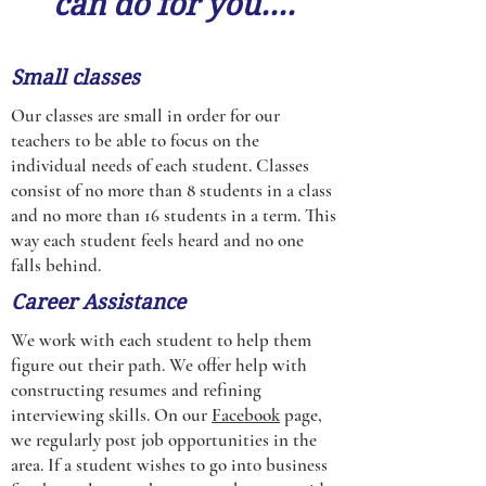
can do for you....
Small classes
Our classes are small in order for our
teachers to be able to focus on the
individual needs of each student. Classes
consist of no more than 8 students in a class
and no more than 16 students in a term. This
way each student feels heard and no one
falls behind.
Career Assistance
We work with each student to help them
figure out their path. We offer help with
constructing resumes and refining
interviewing skills. On our
Facebook
page,
we regularly post job opportunities in the
area. If a student wishes to go into business