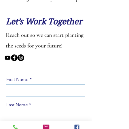
Let’s Work Together
Reach out so we can start planting
the seeds for your future!
First Name
Last Name