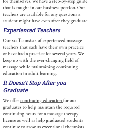
for themselves, we have a step-by-step guide
that is taught in our business portion. Our
teachers are available for any questions a
student might have even after they graduate.
Experienced Teachers
Our staff consists of experienced massage
teachers that each have their own practice
or have had a practice for several years. We
keep up with the ever-changing field of
massage while maintaining continuing
education in adult learning.
It Doesn't Stop After you
Graduate
We offer
continuing education
for our
graduates to help maintain the required
continuing hours for a massage therapy
license as well as help graduated students
continue to grow as exceptional therapists.