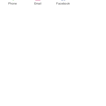
Email
Phone
Email
Facebook
Message
Phone
Send
Discover why Arlington School
of Massage is the massage
school for you!