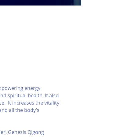
empowering energy 
d spiritual health. It also 
  It increases the vitality 
nd all the body’s 
er, Genesis Qigong 