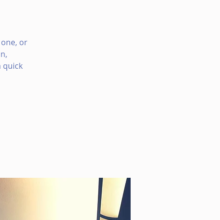
 one, or
n,
 quick