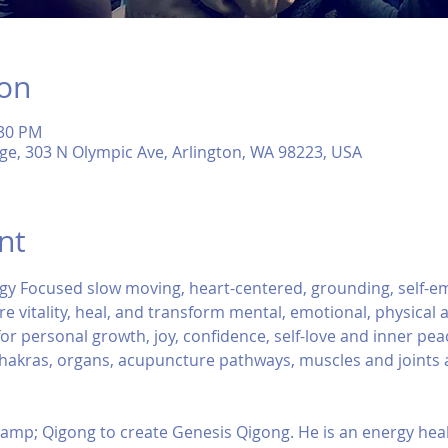
ion
:30 PM
ge, 303 N Olympic Ave, Arlington, WA 98223, USA
nt
gy Focused slow moving, heart-centered, grounding, self-
e vitality, heal, and transform mental, emotional, physical an
r personal growth, joy, confidence, self-love and inner peace.
chakras, organs, acupuncture pathways, muscles and joints a
amp; Qigong to create Genesis Qigong. He is an energy heal