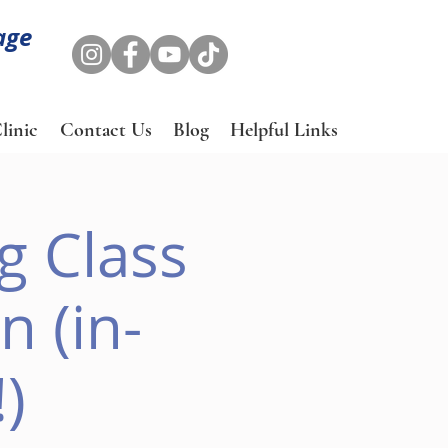
age
linic
Contact Us
Blog
Helpful Links
g Class
 (in-
)