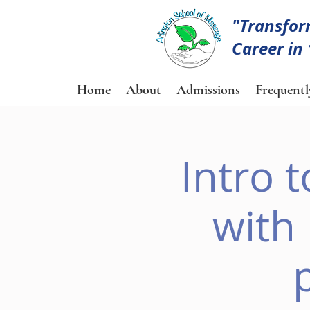
"Transfor
Career in
Home
About
Admissions
Frequentl
Intro 
with