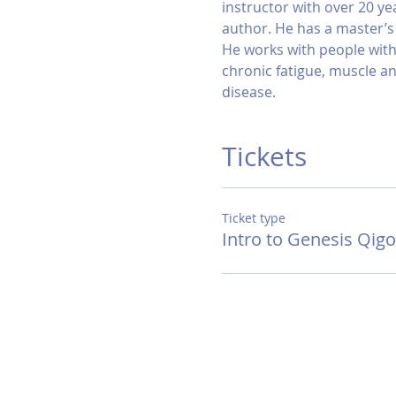
instructor with over 20 ye
author. He has a master’
He works with people with 
chronic fatigue, muscle and
disease.
Tickets
Ticket type
Intro to Genesis Qig