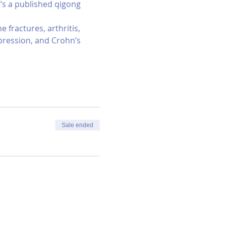
e’s a published qigong 
fractures, arthritis, 
epression, and Crohn’s 
Sale ended