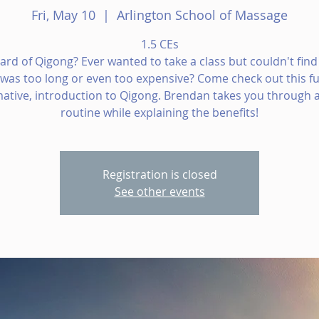
Fri, May 10
  |  
Arlington School of Massage
1.5 CEs
ard of Qigong? Ever wanted to take a class but couldn't find
t was too long or even too expensive? Come check out this fu
mative, introduction to Qigong. Brendan takes you through a
routine while explaining the benefits!
Registration is closed
See other events