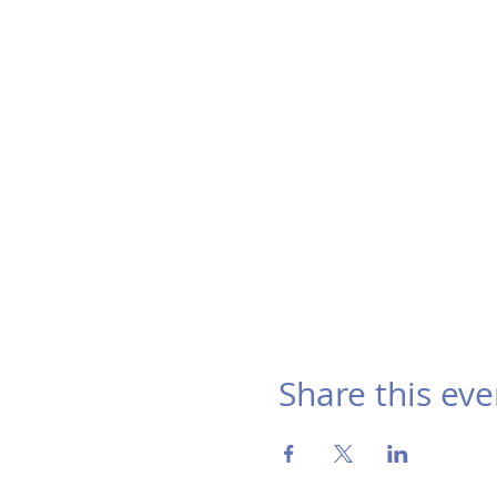
Share this eve