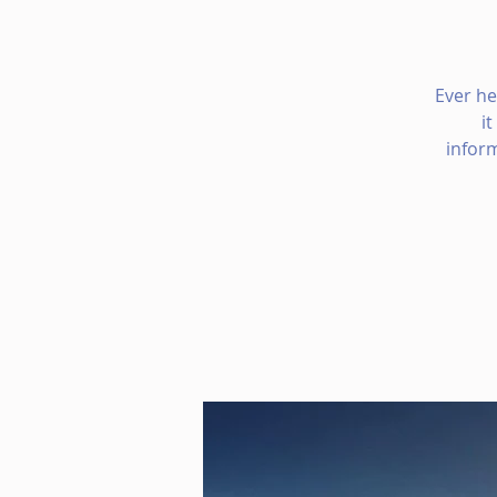
Ever he
i
infor