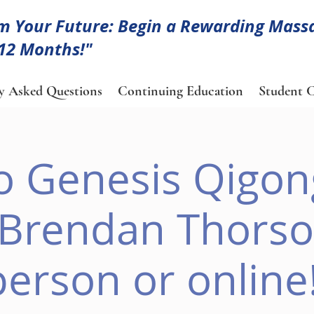
m Your Future: Begin a Rewarding Mass
 12 Months!"
y Asked Questions
Continuing Education
Student C
to Genesis Qigon
 Brendan Thorson
person or online!