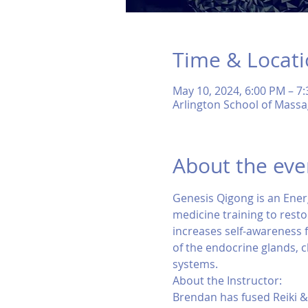
Time & Locat
May 10, 2024, 6:00 PM – 7
Arlington School of Massa
About the eve
Genesis Qigong is an Ener
medicine training to restor
increases self-awareness fo
of the endocrine glands, 
systems.
About the Instructor:
Brendan has fused Reiki &