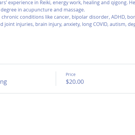
ars’ experience in Reiki, energy work, healing and qigong. H
s degree in acupuncture and massage.
chronic conditions like cancer, bipolar disorder, ADHD, bone 
 joint injuries, brain injury, anxiety, long COVID, autism, d
Price
ong
$20.00