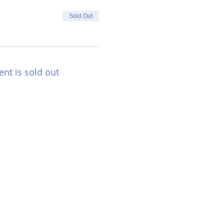
Sold Out
ent is sold out