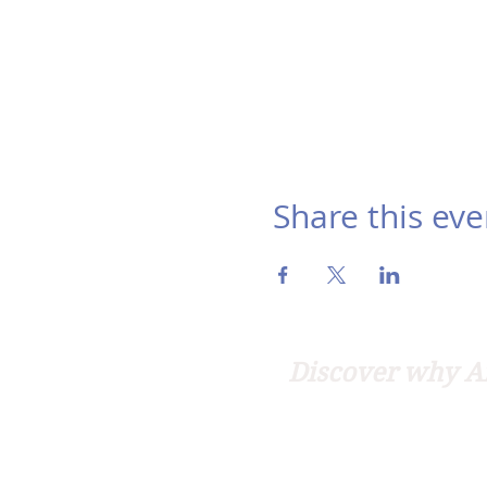
Share this eve
Discover why Ar