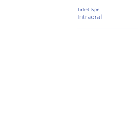
Ticket type
Intraoral