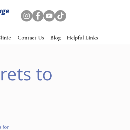
age
linic
Contact Us
Blog
Helpful Links
rets to
 for