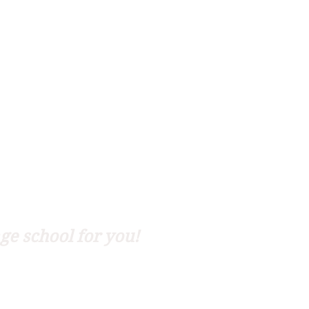
ge school for you!