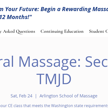
m Your Future: Begin a Rewarding Mass
 12 Months!"
y Asked Questions
Continuing Education
Student C
ral Massage: Sec
TMJD
Sat, Feb 24
  |  
Arlington School of Massage
hour CE class that meets the Washington state requirements