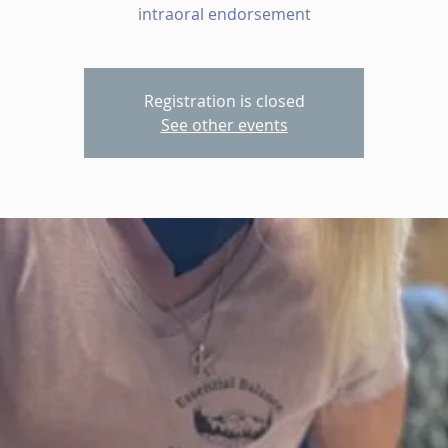
intraoral endorsement
Registration is closed
See other events