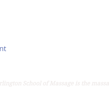
nt
lington School of Massage is the massa