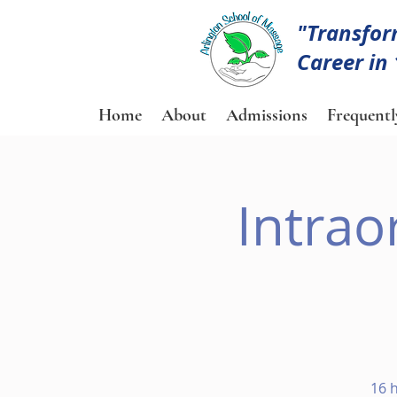
"Transfor
Career in
Home
About
Admissions
Frequentl
Intrao
16 