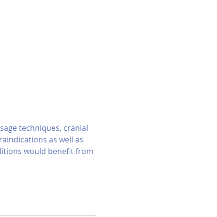
sage techniques, cranial 
indications as well as 
itions would benefit from 