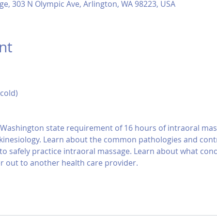
ge, 303 N Olympic Ave, Arlington, WA 98223, USA
nt
 cold)
s Washington state requirement of 16 hours of intraoral mas
kinesiology. Learn about the common pathologies and contra
to safely practice intraoral massage. Learn about what cond
r out to another health care provider.