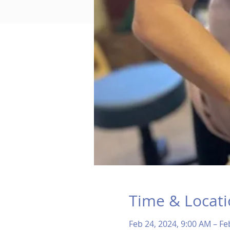
Time & Locat
Feb 24, 2024, 9:00 AM – Fe