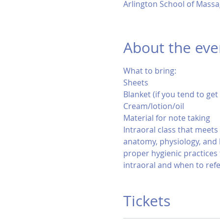
Arlington School of Massa
About the eve
What to bring:
Sheets
Blanket (if you tend to get
Cream/lotion/oil
Material for note taking
Intraoral class that meet
anatomy, physiology, and 
proper hygienic practices 
intraoral and when to refe
Tickets