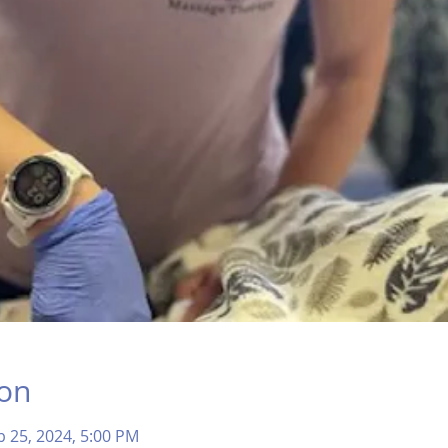
ion
b 25, 2024, 5:00 PM