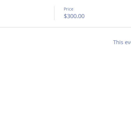
Price
$300.00
This ev