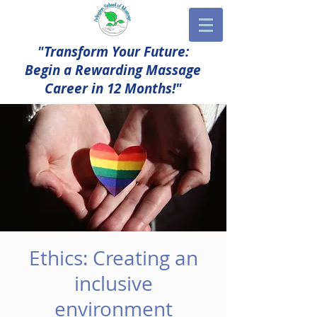
"Transform Your Future:
Begin a Rewarding Massage
Career in 12 Months!"
Ethics: Creating an
inclusive
environment