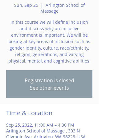
Sun, Sep 25
  |  
Arlington School of
Massage
In this course we will define inclusion
and discuss why an inclusive
environment is important. We will be
looking at key areas of inclusion such as:
gender identity, culture, race/ethnicity,
religion, generations, and varying
physical, mental, and cognitive abilities.
Registration is closed
See other events
Time & Location
Sep 25, 2022, 11:00 AM – 4:30 PM
Arlington School of Massage , 303 N
Olympic Ave, Arlington, WA 98223, USA