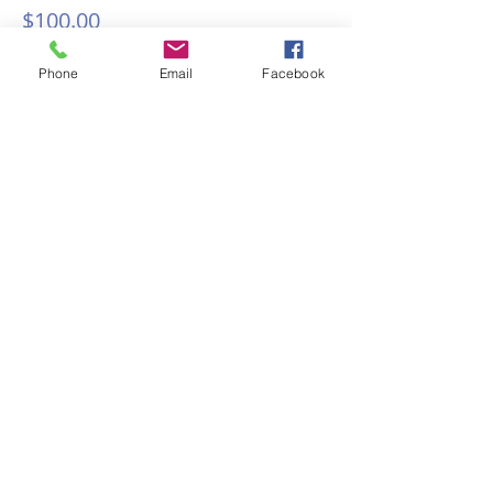
$100.00
Phone
Email
Facebook
Share this event
Discover why Arlington School
of Massage is the massage
school for you!