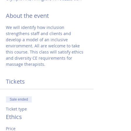
About the event
We will identify how inclusion 
strengthens staff and clients and 
develop a model of an inclusive 
enviromment. All are welcome to take 
this course. This class will satisfy ethics 
and diversity CE requirements for 
massage therapists.
Tickets
Sale ended
Ticket type
Ethics
Price