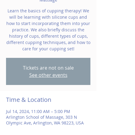
Learn the basics of cupping therapy! We
will be learning with silicone cups and
how to start incorporating them into your
practice. We also briefly discuss the
history of cups, different types of cups,
different cupping techniques, and how to
care for your cupping set!
Tickets are not on sale
See other events
Time & Location
Jul 14, 2024, 11:00 AM – 5:00 PM
Arlington School of Massage, 303 N
Olympic Ave, Arlington, WA 98223, USA