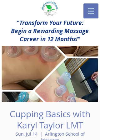
"Transform Your Future:
Begin a Rewarding Massage
Career in 12 Months!"
Cupping Basics with
Karyl Taylor LMT
Sun, Jul 14
  |  
Arlington School of
Massage