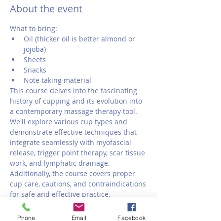
About the event
What to bring:
Oil (thicker oil is better almond or 
jojoba)
Sheets
Snacks 
Note taking material
This course delves into the fascinating 
history of cupping and its evolution into 
a contemporary massage therapy tool. 
We'll explore various cup types and 
demonstrate effective techniques that 
integrate seamlessly with myofascial 
release, trigger point therapy, scar tissue 
work, and lymphatic drainage. 
Additionally, the course covers proper 
cup care, cautions, and contraindications 
for safe and effective practice.
Phone
Email
Facebook