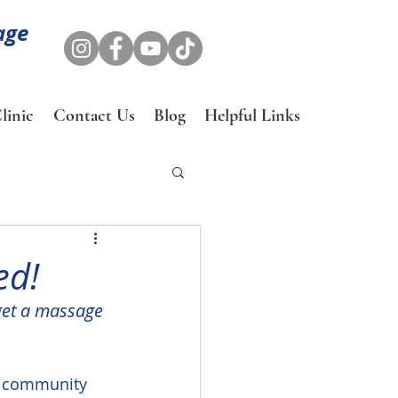
age
linic
Contact Us
Blog
Helpful Links
ed!
get a massage 