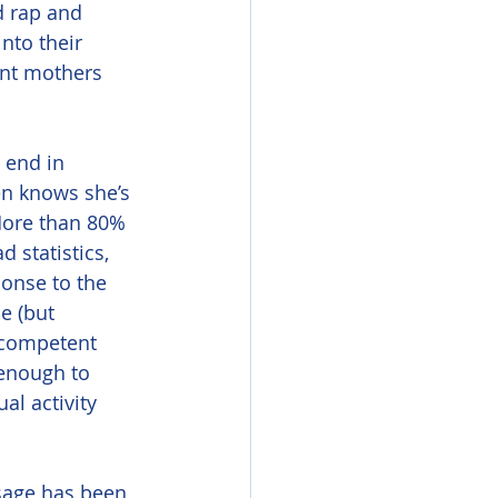
d rap and 
nto their 
tant mothers 
n knows she’s 
More than 80% 
 statistics, 
onse to the 
 (but 
ncompetent 
enough to 
al activity 