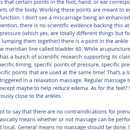
s that certain points in the foot, hand, or ear corresp
arts of the body. Working these points are meant to 
function. I don’t see a miscarriage being an enhanced
ention, there is no scientific evidence backing this at 
essure (which yes, are totally different things but fo
ly lumping them together) there is a point in the ankle 
e meridian line called bladder 60. While acupuncture
as a bunch of scientific research supporting its clai
ecific timing, specific points of pressure, specific pr
fic points that are used at the same time! That’s a lo
” triggered in a relaxation massage. Regular massage t
, except maybe to help reduce edema. As for the feet? 
ously close to the ankles.
basically means whether or not massage can be perfor
nd local. General means no massage should be done, 