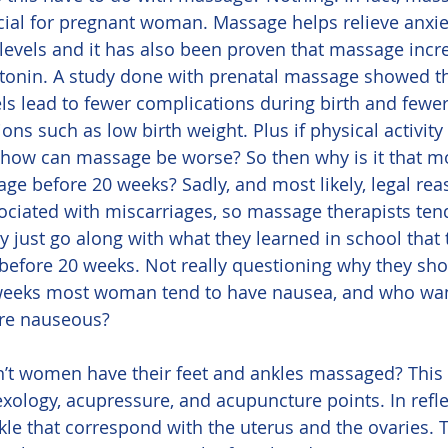
ial for pregnant woman. Massage helps relieve anxie
 levels and it has also been proven that massage incr
onin. A study done with prenatal massage showed th
s lead to fewer complications during birth and fewer
s such as low birth weight. Plus if physical activity
 how can massage be worse? So then why is it that 
age before 20 weeks? Sadly, and most likely, legal re
iated with miscarriages, so massage therapists tend 
ey just go along with what they learned in school that 
ore 20 weeks. Not really questioning why they shoul
0 weeks most woman tend to have nausea, and who want
re nauseous?
ology, acupressure, and acupuncture points. In refle
nkle that correspond with the uterus and the ovaries. 