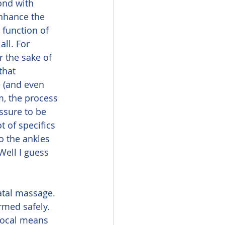
ond with 
enhance the 
 function of 
all. For 
r the sake of 
that 
 (and even 
m, the process 
essure to be 
t of specifics 
o the ankles 
Well I guess 
med safely. 
local means 