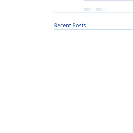
Recent Posts