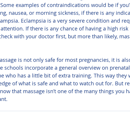
a. Some examples of contraindications would be if you’
g, nausea, or morning sickness, if there is any indica
ampsia. Eclampsia is a very severe condition and req
ttention. If there is any chance of having a high risk
heck with your doctor first, but more than likely, ma
schools incorporate a general overview on prenatal 
 who has a little bit of extra training. This way they w
ge of what is safe and what to watch out for. But res
now that massage isn’t one of the many things you ha
nt.