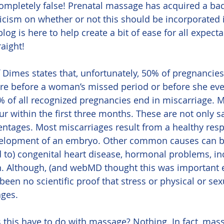
ompletely false! Prenatal massage has acquired a ba
cism on whether or not this should be incorporated i
blog is here to help create a bit of ease for all expec
raight!
are before a woman’s missed period or before she eve
 of all recognized pregnancies end in miscarriage. 
r within the first three months. These are not only sad
entages. Most miscarriages result from a healthy resp
elopment of an embryo. Other common causes can be
ed to) congenital heart disease, hormonal problems, i
on. Although, (and webMD thought this was important 
een no scientific proof that stress or physical or sexu
ages.