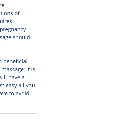
re 
tions of 
uires 
 pregnancy 
ssage should 
massage, it is 
ill have a 
t easy all you 
ve to avoid 