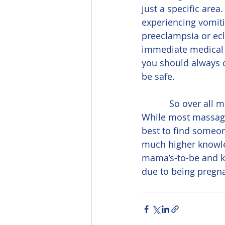
just a specific are
experiencing vomitin
preeclampsia or ecl
immediate medical a
you should always c
be safe.
           So over all massage is not only safe for most pregnancies, it is also beneficial. 
While most massage 
best to find someone
much higher knowled
mama’s-to-be and k
due to being pregna