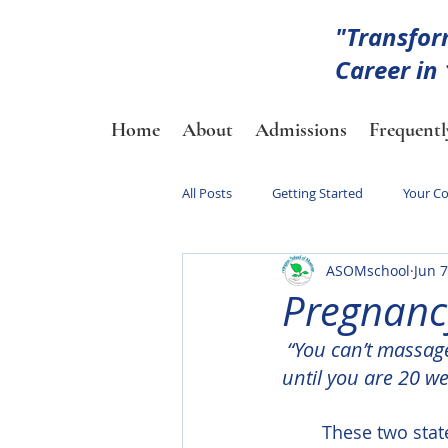
"Transfor
Career in
Home
About
Admissions
Frequentl
All Posts
Getting Started
Your C
ASOMschool
Jun 7
Pregnanc
“You can’t massag
until you are 20 we
	These two statements often get thrown around a lot in the massage community 