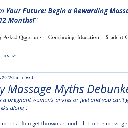
m Your Future: Begin a Rewarding Mass
 12 Months!"
y Asked Questions
Continuing Education
Student C
ommunity
, 2022
3 min read
y Massage Myths Debunk
e a pregnant woman’s ankles or feet and you can’t 
eks along”.