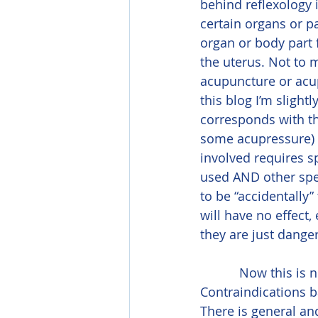
behind reflexology i
certain organs or p
organ or body part 
the uterus. Not to m
acupuncture or acupr
this blog I’m slight
corresponds with th
some acupressure) h
involved requires sp
used AND other speci
to be “accidentally
will have no effect
they are just danger
           Now this is not to say that there are no contraindications for prenatal massage. 
Contraindications 
There is general a