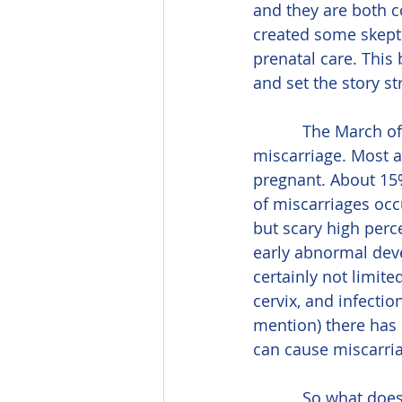
and they are both c
created some skepti
prenatal care. This 
and set the story st
           The March of Dimes states that, unfortunately, 50% of pregnancies end in 
miscarriage. Most 
pregnant. About 15%
of miscarriages occu
but scary high perc
early abnormal dev
certainly not limit
cervix, and infecti
mention) there has b
can cause miscarri
           So what does this have to do with massage? Nothing. In fact, massage has been 