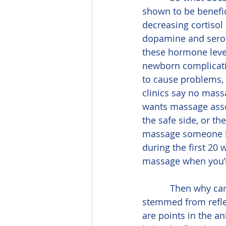
shown to be benefic
decreasing cortisol
dopamine and serot
these hormone level
newborn complication
to cause problems,
clinics say no mass
wants massage assoc
the safe side, or th
massage someone bef
during the first 2
massage when you’
           Then why can’t women have their feet and ankles massaged? This statement 
stemmed from reflex
are points in the a