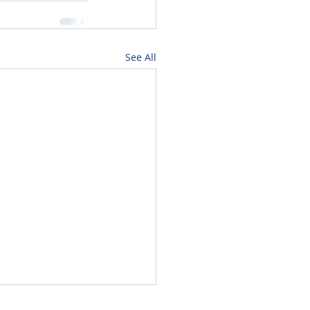
See All