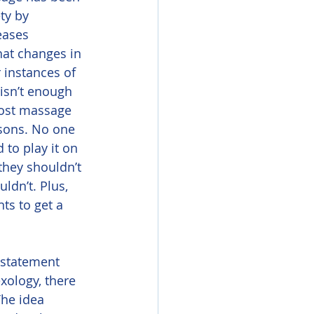
ty by 
eases 
at changes in 
 instances of 
 isn’t enough 
most massage 
asons. No one 
to play it on 
they shouldn’t 
dn’t. Plus, 
s to get a 
xology, there 
The idea 